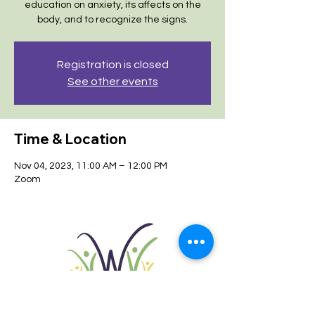
education on anxiety, its affects on the
body, and to recognize the signs.
Registration is closed
See other events
Time & Location
Nov 04, 2023, 11:00 AM – 12:00 PM
Zoom