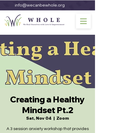
info@wecanbewhole.org
Creating a Healthy
Mindset Pt.2
Sat, Nov 04
  |  
Zoom
A 3 session anxiety workshop that provides