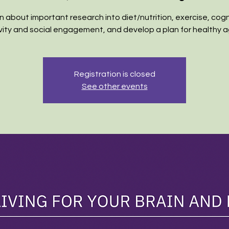
n about important research into diet/nutrition, exercise, cogn
vity and social engagement, and develop a plan for healthy a
Registration is closed
See other events