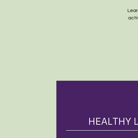
Lear
acti