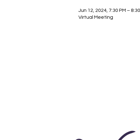
Jun 12, 2024, 7:30 PM – 8:
Virtual Meeting