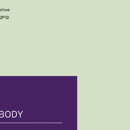
itive
ging.