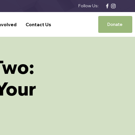
Follow Us:
nvolved
Contact Us
Donate
Two:
 Your