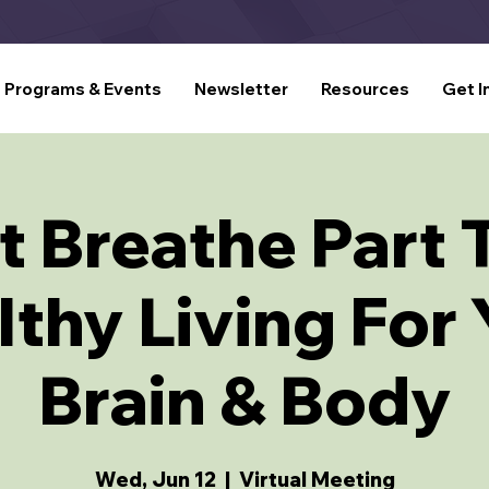
Programs & Events
Newsletter
Resources
Get I
t Breathe Part 
thy Living For
Brain & Body
Wed, Jun 12
  |  
Virtual Meeting