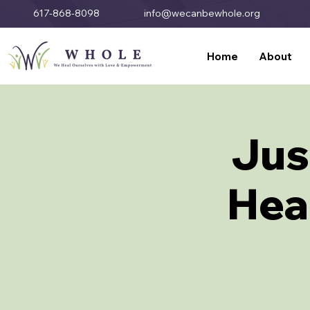
617-868-8098
info@wecanbewhole.org
Home
About
Jus
Heal