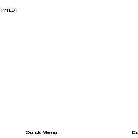
30 PM EDT
Quick Menu
Co