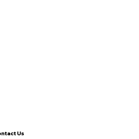
ntact Us