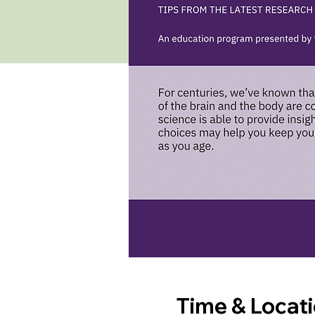
Time & Locat